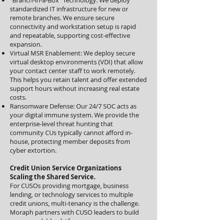
"Branch-in-a-Box" Technology: We deploy
standardized IT infrastructure for new or
remote branches. We ensure secure
connectivity and workstation setup is rapid
and repeatable, supporting cost-effective
expansion.
Virtual MSR Enablement: We deploy secure
virtual desktop environments (VDI) that allow
your contact center staff to work remotely.
This helps you retain talent and offer extended
support hours without increasing real estate
costs.
Ransomware Defense: Our 24/7 SOC acts as
your digital immune system. We provide the
enterprise-level threat hunting that
community CUs typically cannot afford in-
house, protecting member deposits from
cyber extortion.
Credit Union Service Organizations
Scaling the Shared Service.
For CUSOs providing mortgage, business
lending, or technology services to multiple
credit unions, multi-tenancy is the challenge.
Moraph partners with CUSO leaders to build