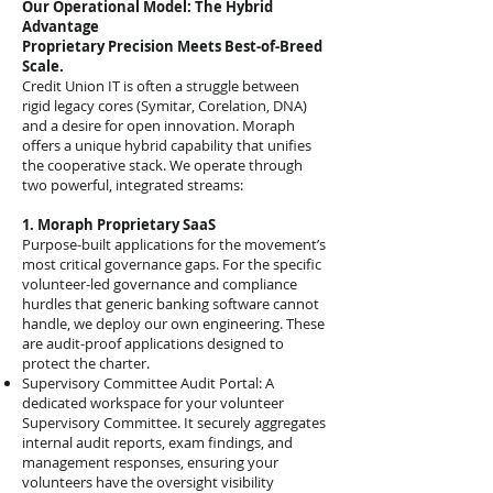
Our Operational Model: The Hybrid
Advantage
Proprietary Precision Meets Best-of-Breed
Scale.
Credit Union IT is often a struggle between
rigid legacy cores (Symitar, Corelation, DNA)
and a desire for open innovation. Moraph
offers a unique hybrid capability that unifies
the cooperative stack. We operate through
two powerful, integrated streams:
1. Moraph Proprietary SaaS
Purpose-built applications for the movement’s
most critical governance gaps. For the specific
volunteer-led governance and compliance
hurdles that generic banking software cannot
handle, we deploy our own engineering. These
are audit-proof applications designed to
protect the charter.
Supervisory Committee Audit Portal: A
dedicated workspace for your volunteer
Supervisory Committee. It securely aggregates
internal audit reports, exam findings, and
management responses, ensuring your
volunteers have the oversight visibility