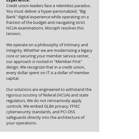
Experience.
Credit union leaders face a relentless paradox.
You must deliver a hyper-personalized, "Big
Bank" digital experience while operating on a
fraction of the budget and navigating strict
NCUA examinations. Moraph resolves this
tension.
We operate on a philosophy of Intimacy and
Integrity. Whether we are modernizing a legacy
core or securing your member service center,
our approach is rooted in "Member-First"
design. We recognize that in a credit union,
every dollar spent on IT is a dollar of member
capital.
Our solutions are engineered to withstand the
rigorous scrutiny of federal (NCUA) and state
regulators. We do not retroactively apply
controls. We embed GLBA privacy, FFIEC
cybersecurity standards, and PCI-DSS
safeguards directly into the architecture of
your operations.