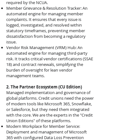
required by the NCUA.
Member Grievance & Resolution Tracker: An
automated engine for managing member
complaints. It ensures that every issue is
logged, investigated, and resolved within
statutory timeframes, preventing member
dissatisfaction from becoming a regulatory
issue.
Vendor Risk Management (VRM) Hub: An
automated engine for managing third-party
risk. It tracks critical vendor certifications (SSAE
18) and contract renewals, simplifying the
burden of oversight for lean vendor
management teams.
2. The Partner Ecosystem (CU Edition)
Managed implementation and governance of
global platforms. Credit unions need the power
of modern tools like Microsoft 365, Snowflake,
or Salesforce, but they need them integrated
with the core. We are the experts in the "Credit
Union Editions" of these platforms.
Modern Workplace for Member Service:
Deployment and management of Microsoft
365 with configured Data Loss Prevention