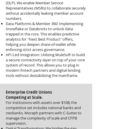
(DLP). We enable Member Service
Representatives (MSRs) to collaborate securely
without accidentally leaking member account
numbers.
Data Platforms & Member 360: Implementing
Snowflake or Databricks to unlock data
trapped in the core. This enables predictive
analytics for "Next Best Product" offers,
helping you deepen share-of-wallet while
enforcing strict access governance.
API-Led Integration: Utilizing MuleSoft to build
a secure connectivity layer on top of your core
system of record. This allows you to plug in
modern fintech partners and digital lending
tools without destabilizing the mainframe.
Enterprise Credit Unions
Competing at Scale.
For institutions with assets over $10B, the
competitive set includes national banks and
neobanks. Moraph partners with C-Suites to
manage the complexity of scale and CFPB
supervision.
Digital Transformation: We bridge the gap