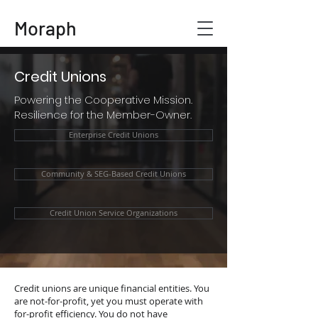
Moraph
Credit Unions
Powering the Cooperative Mission.
Resilience for the Member-Owner.
Enterprise Credit Unions
Community & SEG-Based Credit Unions
Credit Union Service Organizations
Credit unions are unique financial entities. You
are not-for-profit, yet you must operate with
for-profit efficiency. You do not have