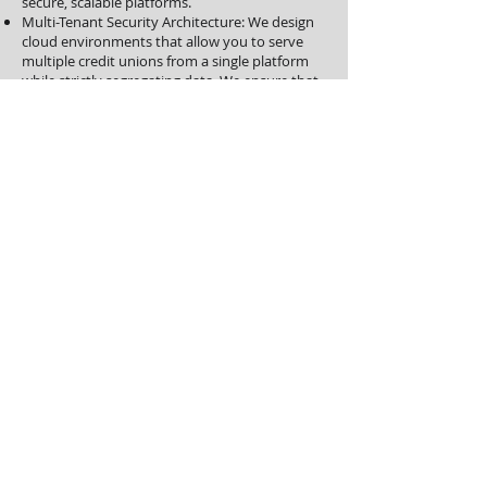
secure, scalable platforms.
Multi-Tenant Security Architecture: We design
cloud environments that allow you to serve
multiple credit unions from a single platform
while strictly segregating data. We ensure that
Credit Union A never sees Credit Union B's
data.
High-Velocity Loan Processing: For mortgage
or business lending CUSOs, we optimize the
document flow and underwriting systems. We
ensure that you can handle volume spikes
from your owner-CUs without service
degradation.
Compliance-as-a-Service: We provide the
evidence and audit reports you need to prove
your security posture to your owner-CUs. We
make your due diligence packet a competitive
advantage rather than a friction point.
The Moraph Difference: Managed
Governance
We Don't Just Deploy. We Steward.
The greatest risk to Credit Union IT is the
"resource gap"—trying to manage Big Bank