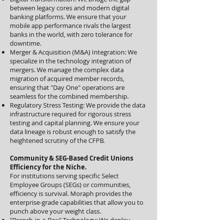
between legacy cores and modern digital
banking platforms. We ensure that your
mobile app performance rivals the largest
banks in the world, with zero tolerance for
downtime.
Merger & Acquisition (M&A) Integration: We
specialize in the technology integration of
mergers. We manage the complex data
migration of acquired member records,
ensuring that "Day One" operations are
seamless for the combined membership.
Regulatory Stress Testing: We provide the data
infrastructure required for rigorous stress
testing and capital planning. We ensure your
data lineage is robust enough to satisfy the
heightened scrutiny of the CFPB.
Community & SEG-Based Credit Unions
Efficiency for the Niche.
For institutions serving specific Select
Employee Groups (SEGs) or communities,
efficiency is survival. Moraph provides the
enterprise-grade capabilities that allow you to
punch above your weight class.