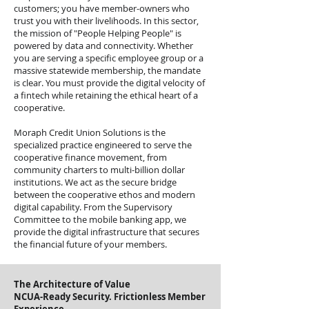
customers; you have member-owners who
trust you with their livelihoods. In this sector,
the mission of "People Helping People" is
powered by data and connectivity. Whether
you are serving a specific employee group or a
massive statewide membership, the mandate
is clear. You must provide the digital velocity of
a fintech while retaining the ethical heart of a
cooperative.
Moraph Credit Union Solutions is the
specialized practice engineered to serve the
cooperative finance movement, from
community charters to multi-billion dollar
institutions. We act as the secure bridge
between the cooperative ethos and modern
digital capability. From the Supervisory
Committee to the mobile banking app, we
provide the digital infrastructure that secures
the financial future of your members.
The Architecture of Value
NCUA-Ready Security. Frictionless Member